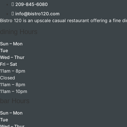
209-845-6080
info@bistro120.com
Bistro 120 is an upscale casual restaurant offering a fine d
dining Hours
Sun – Mon
Tue
Wed – Thur
Fri – Sat
11am – 8pm
Closed
11am – 8pm
11am – 10pm
bar Hours
Sun – Mon
Tue
Wed – Thur