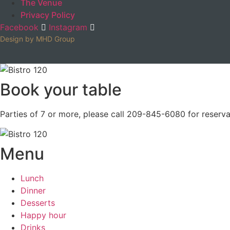
The Venue
Privacy Policy
Facebook
Instagram
Design by MHD Group
Book your table
Parties of 7 or more, please call 209-845-6080 for reserva
Menu
Lunch
Dinner
Desserts
Happy hour
Drinks