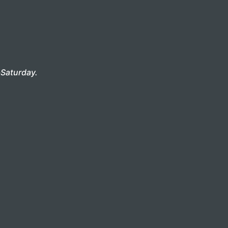
Saturday.