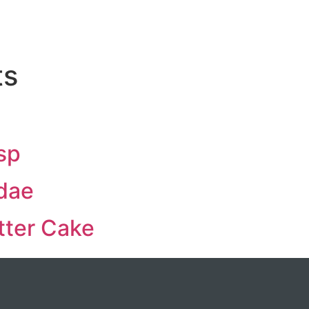
ts
sp
dae
ter Cake