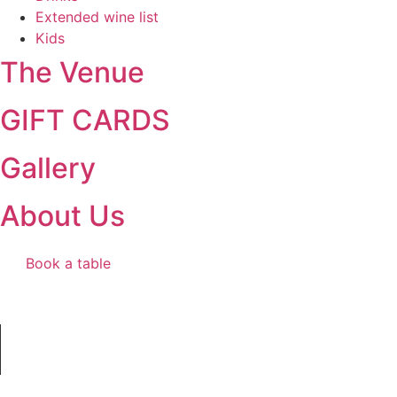
Extended wine list
Kids
The Venue
GIFT CARDS
Gallery
About Us
Book a table