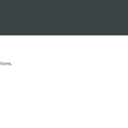
tions.