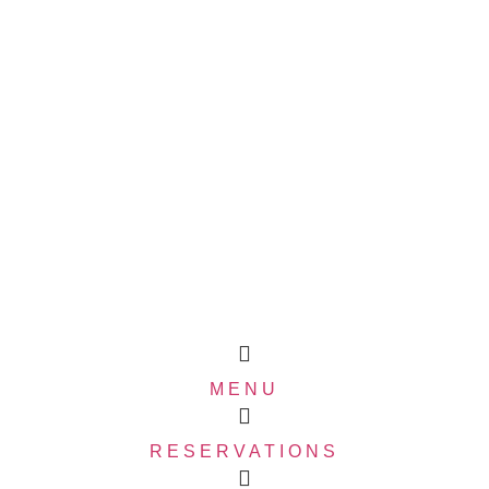
MENU
RESERVATIONS