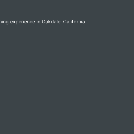
ining experience in Oakdale, California.