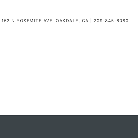
152 N YOSEMITE AVE, OAKDALE, CA | 209-845-6080