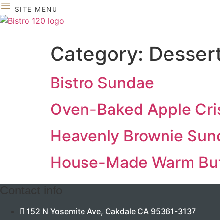
Skip
SITE MENU
to
content
Category:
Desser
Bistro Sundae
Oven-Baked Apple Cri
Heavenly Brownie Sun
House-Made Warm But
Contact info
152 N Yosemite Ave, Oakdale CA 95361-3137