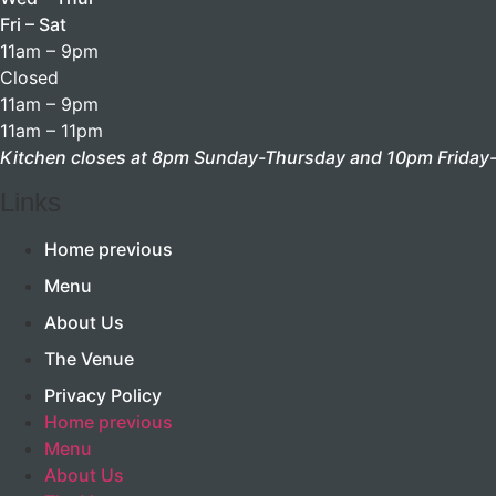
Fri – Sat
11am – 9pm
Closed
11am – 9pm
11am – 11pm
Kitchen closes at 8pm Sunday-Thursday and 10pm Friday-
Links
Home previous
Menu
About Us
The Venue
Privacy Policy
Home previous
Menu
About Us