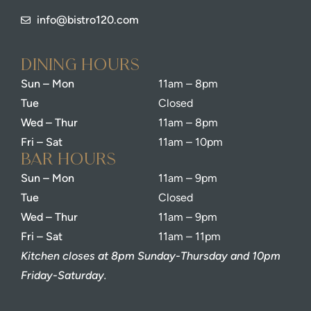
info@bistro120.com
dining Hours
Sun – Mon
11am – 8pm
Tue
Closed
Wed – Thur
11am – 8pm
Fri – Sat
11am – 10pm
bar Hours
Sun – Mon
11am – 9pm
Tue
Closed
Wed – Thur
11am – 9pm
Fri – Sat
11am – 11pm
Kitchen closes at 8pm Sunday-Thursday and 10pm
Friday-Saturday.