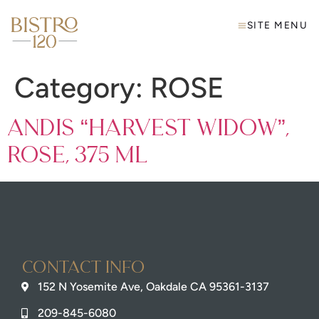
SITE MENU
Category:
ROSE
Andis “Harvest Widow”,
Rose, 375 mL
Contact info
152 N Yosemite Ave, Oakdale CA 95361-3137
209-845-6080