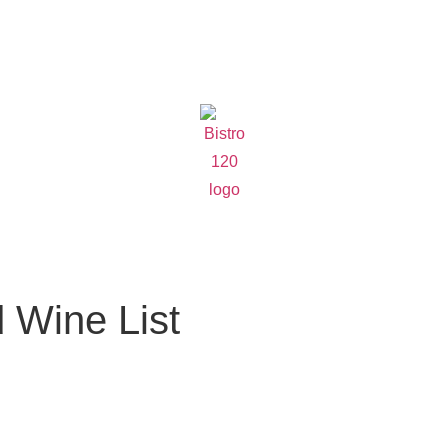
 Wine List