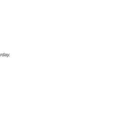
rday.