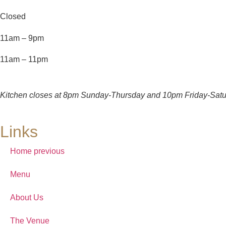
Closed
11am – 9pm
11am – 11pm
Kitchen closes at 8pm Sunday-Thursday and 10pm Friday-Satu
Links
Home previous
Menu
About Us
The Venue