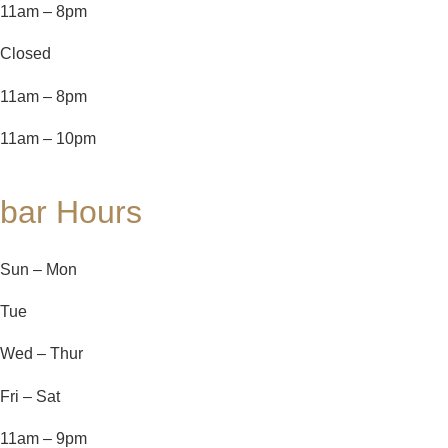
11am – 8pm
Closed
11am – 8pm
11am – 10pm
bar Hours
Sun – Mon
Tue
Wed – Thur
Fri – Sat
11am – 9pm