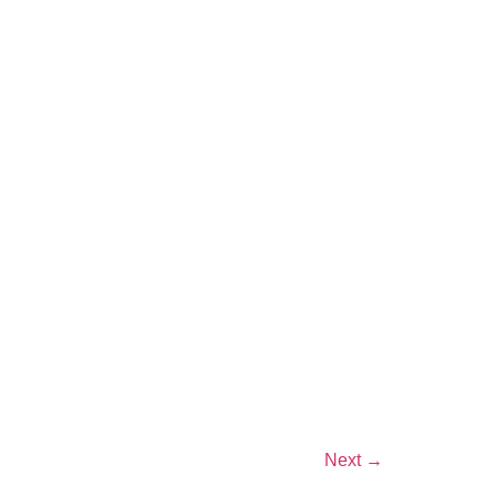
Next
→