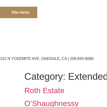
Site menu
152 N YOSEMITE AVE, OAKDALE, CA | 209-845-6080
Category:
Extended
Roth Estate
O’Shaughnessy