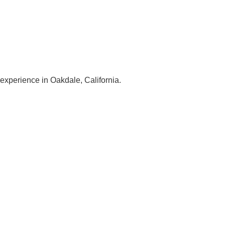
 experience in Oakdale, California.