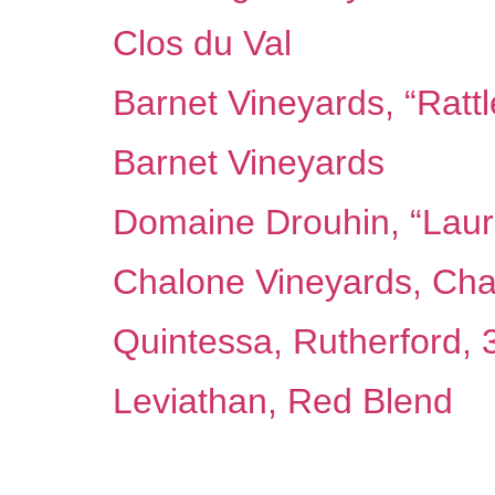
Clos du Val
Barnet Vineyards, “Ratt
Barnet Vineyards
Domaine Drouhin, “Laur
Chalone Vineyards, Cha
Quintessa, Rutherford,
Leviathan, Red Blend