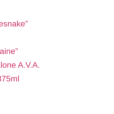
lesnake”
aine”
lone A.V.A.
 375ml