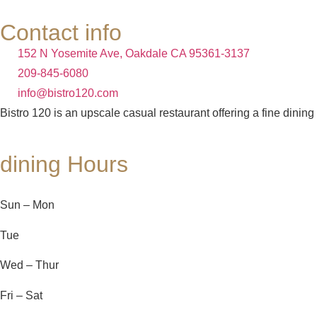
Contact info
152 N Yosemite Ave, Oakdale CA 95361-3137
209-845-6080
info@bistro120.com
Bistro 120 is an upscale casual restaurant offering a fine dining
dining Hours
Sun – Mon
Tue
Wed – Thur
Fri – Sat