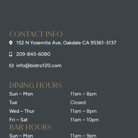
Contact info
152 N Yosemite Ave, Oakdale CA 95361-3137
209-845-6080
info@bistro120.com
dining Hours
Sun – Mon
11am – 8pm
Tue
Closed
Wed – Thur
11am – 8pm
Fri – Sat
11am – 10pm
bar Hours
Sun – Mon
11am – 9pm