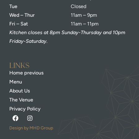
Tue
Closed
Wed – Thur
11am – 9pm
Fri – Sat
11am – 11pm
Kitchen closes at 8pm Sunday-Thursday and 10pm
Friday-Saturday.
Links
Home previous
Menu
About Us
The Venue
Privacy Policy
Design by MHD Group