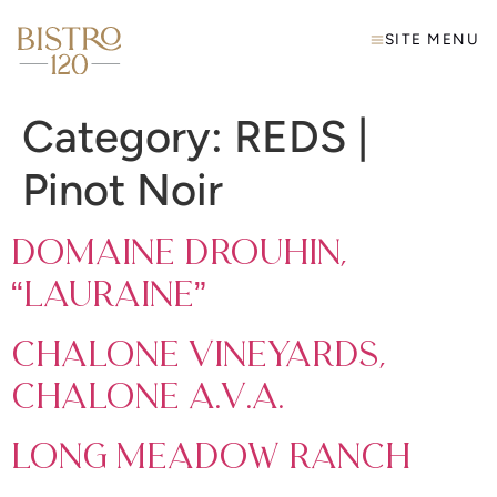
SITE MENU
Category:
REDS |
Pinot Noir
Domaine Drouhin,
“Lauraine”
Chalone Vineyards,
Chalone A.V.A.
Long Meadow Ranch