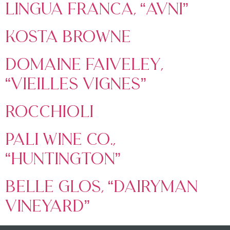
Lingua Franca, “Avni”
Kosta Browne
Domaine Faiveley,
“Vieilles Vignes”
Rocchioli
Pali Wine Co.,
“Huntington”
Belle Glos, “Dairyman
Vineyard”