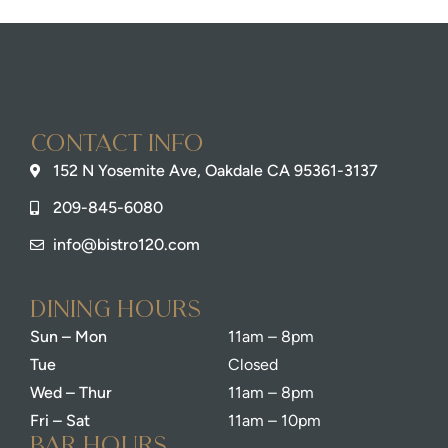
Contact info
152 N Yosemite Ave, Oakdale CA 95361-3137
209-845-6080
info@bistro120.com
dining Hours
Sun – Mon
11am – 8pm
Tue
Closed
Wed – Thur
11am – 8pm
Fri – Sat
11am – 10pm
bar Hours