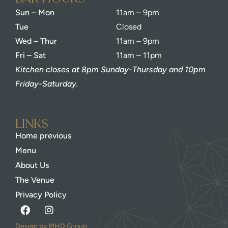
Sun – Mon
11am – 9pm
Tue
Closed
Wed – Thur
11am – 9pm
Fri – Sat
11am – 11pm
Kitchen closes at 8pm Sunday-Thursday and 10pm
Friday-Saturday.
Links
Home previous
Menu
About Us
The Venue
Privacy Policy
Design by MHD Group