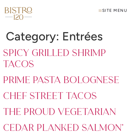
SITE MENU
Category:
Entrées
Spicy Grilled Shrimp
Tacos
Prime Pasta Bolognese
Chef Street Tacos
The Proud Vegetarian
Cedar Planked Salmon*