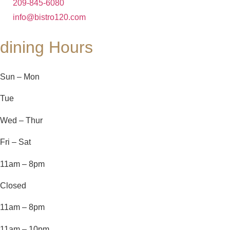
209-845-6080
info@bistro120.com
dining Hours
Sun – Mon
Tue
Wed – Thur
Fri – Sat
11am – 8pm
Closed
11am – 8pm
11am – 10pm