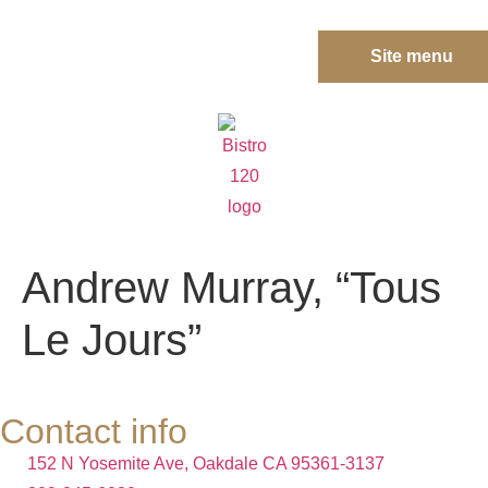
Site menu
Andrew Murray, “Tous
Le Jours”
Contact info
152 N Yosemite Ave, Oakdale CA 95361-3137