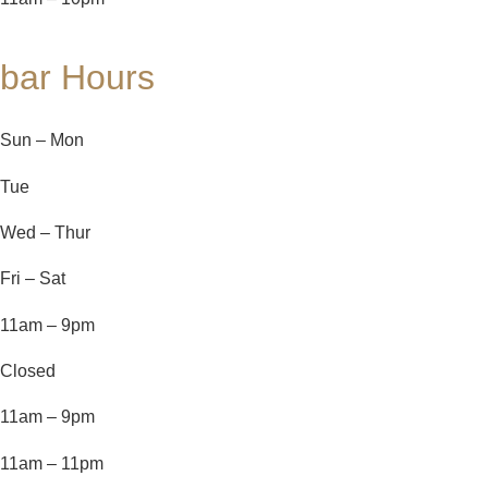
bar Hours
Sun – Mon
Tue
Wed – Thur
Fri – Sat
11am – 9pm
Closed
11am – 9pm
11am – 11pm