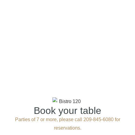
Book your table
Parties of 7 or more, please call 209-845-6080 for
reservations.