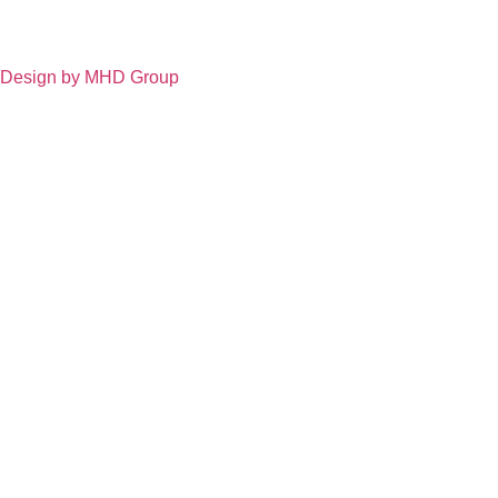
Design by MHD Group