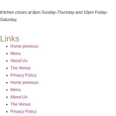
Kitchen closes at 8pm Sunday-Thursday and 10pm Friday-
Saturday.
Links
Home previous
Menu
About Us
The Venue
Privacy Policy
Home previous
Menu
About Us
The Venue
Privacy Policy