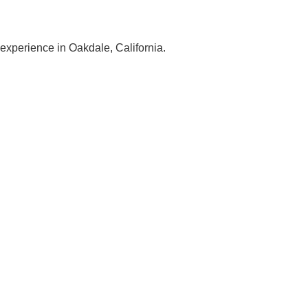
 experience in Oakdale, California.