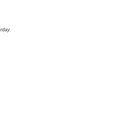
rday.