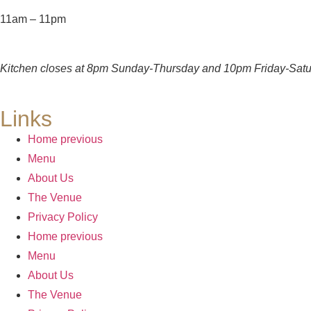
11am – 11pm
Kitchen closes at 8pm Sunday-Thursday and 10pm Friday-Satu
Links
Home previous
Menu
About Us
The Venue
Privacy Policy
Home previous
Menu
About Us
The Venue