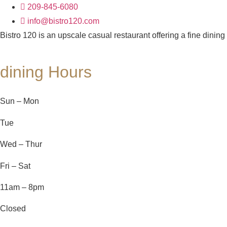
209-845-6080
info@bistro120.com
Bistro 120 is an upscale casual restaurant offering a fine dining
dining Hours
Sun – Mon
Tue
Wed – Thur
Fri – Sat
11am – 8pm
Closed