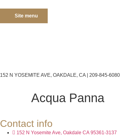
Site menu
152 N YOSEMITE AVE, OAKDALE, CA | 209-845-6080
Acqua Panna
Contact info
152 N Yosemite Ave, Oakdale CA 95361-3137