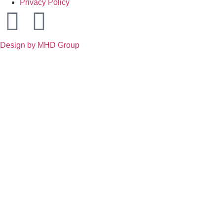
Privacy Policy
Design by MHD Group