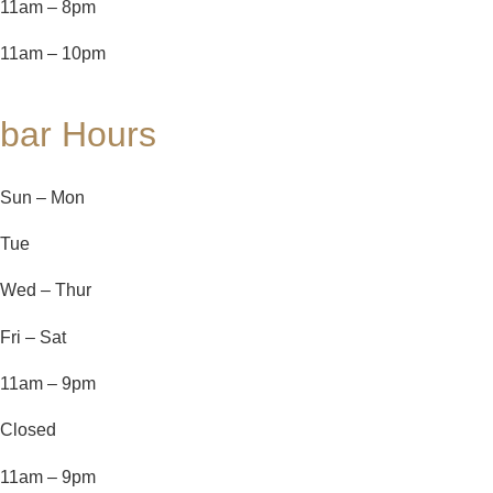
11am – 8pm
11am – 10pm
bar Hours
Sun – Mon
Tue
Wed – Thur
Fri – Sat
11am – 9pm
Closed
11am – 9pm