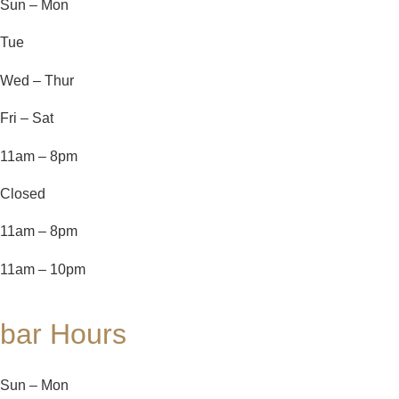
Sun – Mon
Tue
Wed – Thur
Fri – Sat
11am – 8pm
Closed
11am – 8pm
11am – 10pm
bar Hours
Sun – Mon