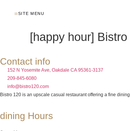
SITE MENU
[happy hour] Bistro
Contact info
152 N Yosemite Ave, Oakdale CA 95361-3137
209-845-6080
info@bistro120.com
Bistro 120 is an upscale casual restaurant offering a fine dining
dining Hours