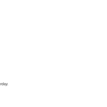
rday.