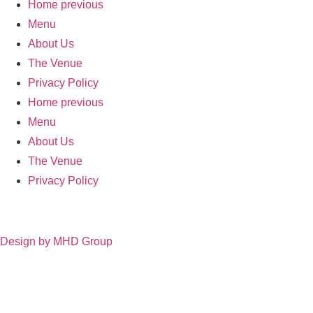
Home previous
Menu
About Us
The Venue
Privacy Policy
Home previous
Menu
About Us
The Venue
Privacy Policy
Design by MHD Group