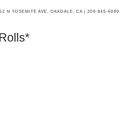
52 N YOSEMITE AVE, OAKDALE, CA | 209-845-6080
Rolls*