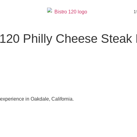
1
 120 Philly Cheese Steak 
 experience in Oakdale, California.