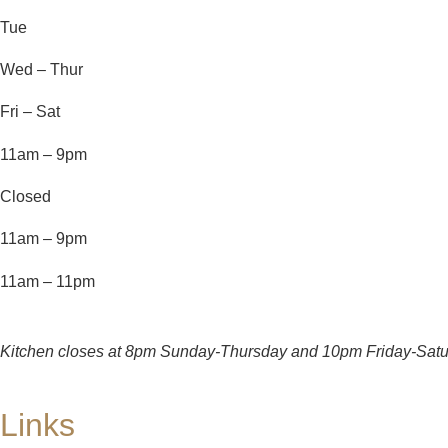
Tue
Wed – Thur
Fri – Sat
11am – 9pm
Closed
11am – 9pm
11am – 11pm
Kitchen closes at 8pm Sunday-Thursday and 10pm Friday-Satu
Links