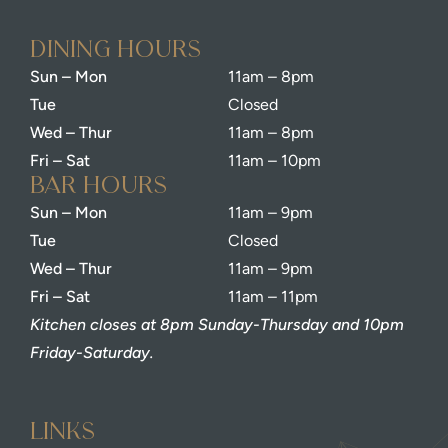
dining Hours
Sun – Mon
11am – 8pm
Tue
Closed
Wed – Thur
11am – 8pm
Fri – Sat
11am – 10pm
bar Hours
Sun – Mon
11am – 9pm
Tue
Closed
Wed – Thur
11am – 9pm
Fri – Sat
11am – 11pm
Kitchen closes at 8pm Sunday-Thursday and 10pm
Friday-Saturday.
Links