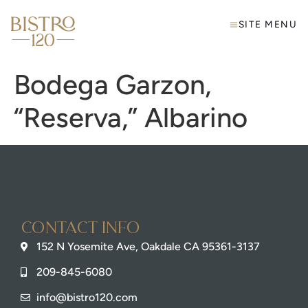
SITE MENU
Bodega Garzon,
“Reserva,” Albarino
Contact info
152 N Yosemite Ave, Oakdale CA 95361-3137
209-845-6080
info@bistro120.com