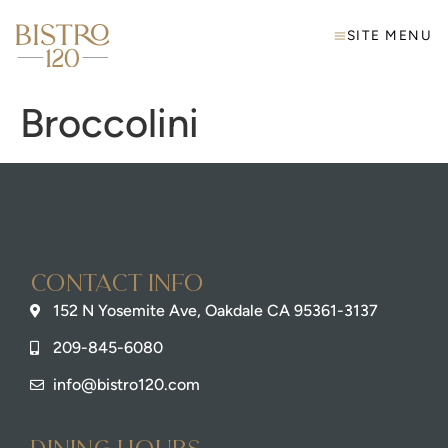
SITE MENU
Broccolini
Contact info
152 N Yosemite Ave, Oakdale CA 95361-3137
209-845-6080
info@bistro120.com