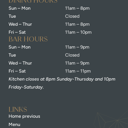
dining Hours
Sun – Mon
11am – 8pm
Tue
Closed
Wed – Thur
11am – 8pm
Fri – Sat
11am – 10pm
bar Hours
Sun – Mon
11am – 9pm
Tue
Closed
Wed – Thur
11am – 9pm
Fri – Sat
11am – 11pm
Kitchen closes at 8pm Sunday-Thursday and 10pm
Friday-Saturday.
Links
Home previous
Menu