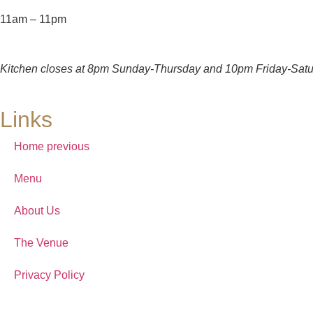
11am – 11pm
Kitchen closes at 8pm Sunday-Thursday and 10pm Friday-Satu
Links
Home previous
Menu
About Us
The Venue
Privacy Policy