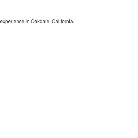
 experience in Oakdale, California.