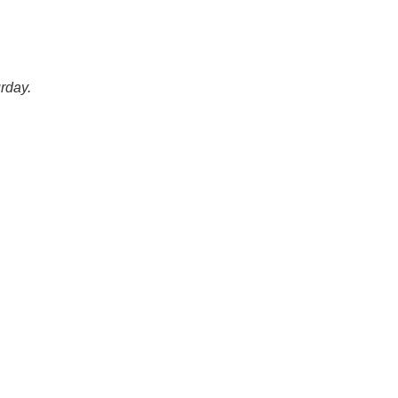
rday.