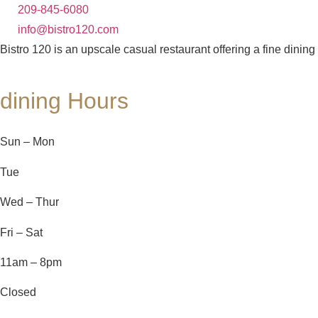
209-845-6080
info@bistro120.com
Bistro 120 is an upscale casual restaurant offering a fine dining
dining Hours
Sun – Mon
Tue
Wed – Thur
Fri – Sat
11am – 8pm
Closed