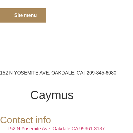
Site menu
152 N YOSEMITE AVE, OAKDALE, CA | 209-845-6080
Caymus
Contact info
152 N Yosemite Ave, Oakdale CA 95361-3137