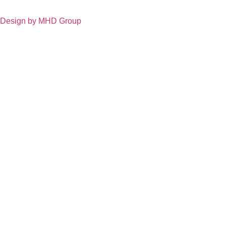
Design by MHD Group