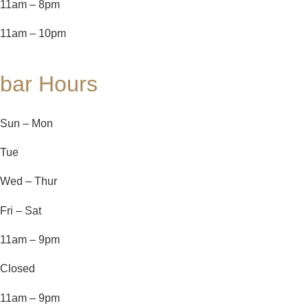
11am – 8pm
11am – 10pm
bar Hours
Sun – Mon
Tue
Wed – Thur
Fri – Sat
11am – 9pm
Closed
11am – 9pm