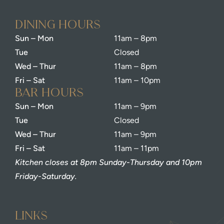
dining Hours
Sun – Mon
11am – 8pm
Tue
Closed
Wed – Thur
11am – 8pm
Fri – Sat
11am – 10pm
bar Hours
Sun – Mon
11am – 9pm
Tue
Closed
Wed – Thur
11am – 9pm
Fri – Sat
11am – 11pm
Kitchen closes at 8pm Sunday-Thursday and 10pm
Friday-Saturday.
Links