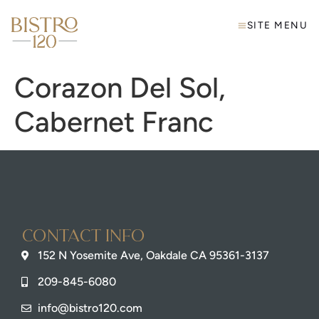
SITE MENU
Corazon Del Sol,
Cabernet Franc
Contact info
152 N Yosemite Ave, Oakdale CA 95361-3137
209-845-6080
info@bistro120.com