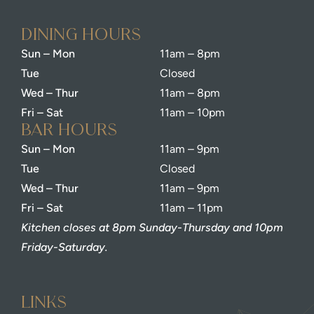
dining Hours
Sun – Mon
11am – 8pm
Tue
Closed
Wed – Thur
11am – 8pm
Fri – Sat
11am – 10pm
bar Hours
Sun – Mon
11am – 9pm
Tue
Closed
Wed – Thur
11am – 9pm
Fri – Sat
11am – 11pm
Kitchen closes at 8pm Sunday-Thursday and 10pm
Friday-Saturday.
Links