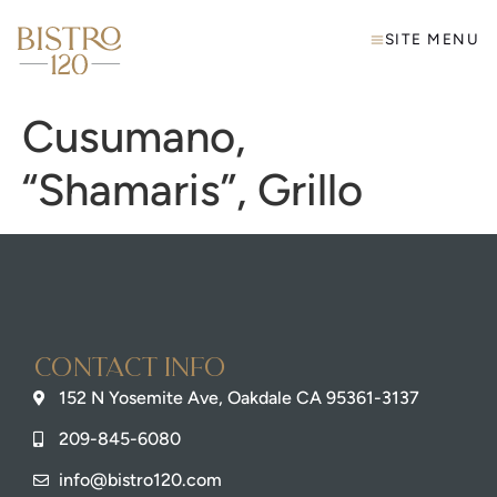
SITE MENU
Cusumano,
“Shamaris”, Grillo
Contact info
152 N Yosemite Ave, Oakdale CA 95361-3137
209-845-6080
info@bistro120.com