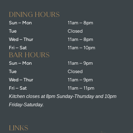
dining Hours
Sun – Mon
11am – 8pm
Tue
Closed
Wed – Thur
11am – 8pm
Fri – Sat
11am – 10pm
bar Hours
Sun – Mon
11am – 9pm
Tue
Closed
Wed – Thur
11am – 9pm
Fri – Sat
11am – 11pm
Kitchen closes at 8pm Sunday-Thursday and 10pm
Friday-Saturday.
Links