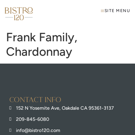
SITE MENU
Frank Family,
Chardonnay
Contact info
152 N Yosemite Ave, Oakdale CA 95361-3137
209-845-6080
info@bistro120.com