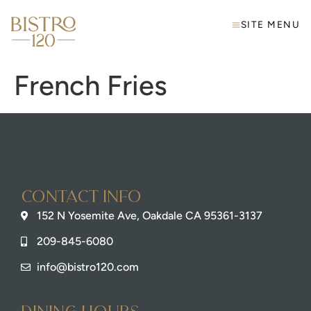
SITE MENU
French Fries
Contact info
152 N Yosemite Ave, Oakdale CA 95361-3137
209-845-6080
info@bistro120.com