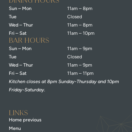
dining Hours
Sun – Mon
11am – 8pm
Tue
Closed
Wed – Thur
11am – 8pm
Fri – Sat
11am – 10pm
bar Hours
Sun – Mon
11am – 9pm
Tue
Closed
Wed – Thur
11am – 9pm
Fri – Sat
11am – 11pm
Kitchen closes at 8pm Sunday-Thursday and 10pm
Friday-Saturday.
Links
Home previous
Menu