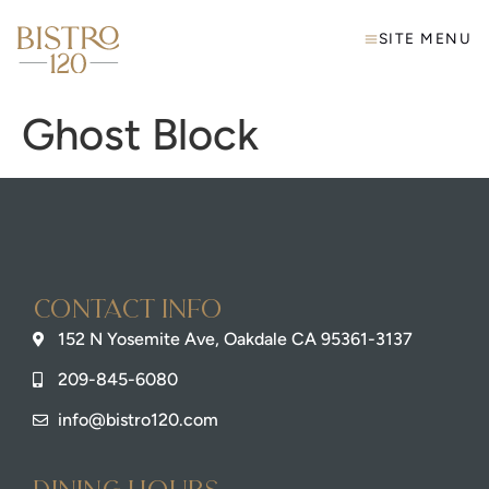
SITE MENU
Ghost Block
Contact info
152 N Yosemite Ave, Oakdale CA 95361-3137
209-845-6080
info@bistro120.com