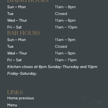
dining Hours
Sun – Mon
11am – 8pm
Tue
Closed
Wed – Thur
11am – 8pm
Fri – Sat
11am – 10pm
bar Hours
Sun – Mon
11am – 9pm
Tue
Closed
Wed – Thur
11am – 9pm
Fri – Sat
11am – 11pm
Kitchen closes at 8pm Sunday-Thursday and 10pm
Friday-Saturday.
Links
Home previous
Menu