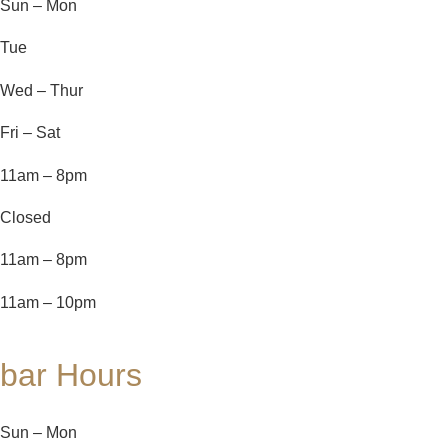
Sun – Mon
Tue
Wed – Thur
Fri – Sat
11am – 8pm
Closed
11am – 8pm
11am – 10pm
bar Hours
Sun – Mon