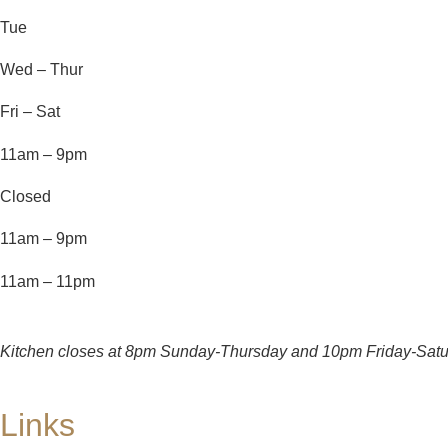
Tue
Wed – Thur
Fri – Sat
11am – 9pm
Closed
11am – 9pm
11am – 11pm
Kitchen closes at 8pm Sunday-Thursday and 10pm Friday-Satu
Links