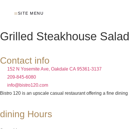
SITE MENU
Grilled Steakhouse Salad
Contact info
152 N Yosemite Ave, Oakdale CA 95361-3137
209-845-6080
info@bistro120.com
Bistro 120 is an upscale casual restaurant offering a fine dining
dining Hours