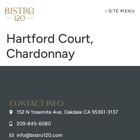
SITE MENU
Hartford Court,
Chardonnay
Contact info
152 N Yosemite Ave, Oakdale CA 95361-3137
209-845-6080
info@bistro120.com