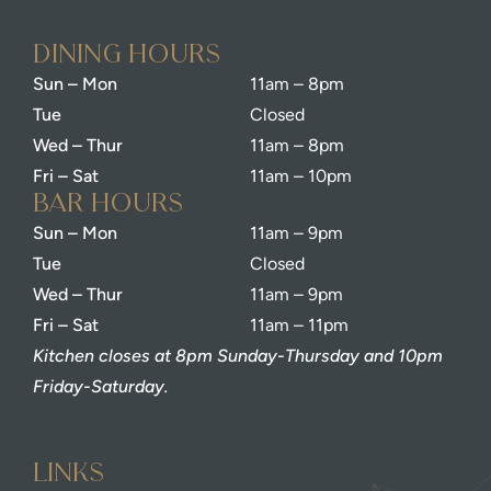
dining Hours
Sun – Mon
11am – 8pm
Tue
Closed
Wed – Thur
11am – 8pm
Fri – Sat
11am – 10pm
bar Hours
Sun – Mon
11am – 9pm
Tue
Closed
Wed – Thur
11am – 9pm
Fri – Sat
11am – 11pm
Kitchen closes at 8pm Sunday-Thursday and 10pm
Friday-Saturday.
Links