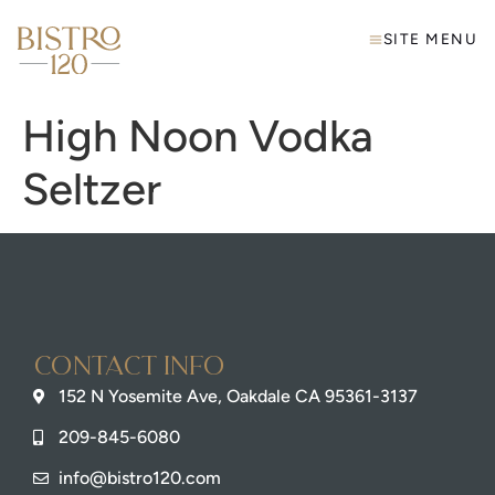
SITE MENU
High Noon Vodka
Seltzer
Contact info
152 N Yosemite Ave, Oakdale CA 95361-3137
209-845-6080
info@bistro120.com