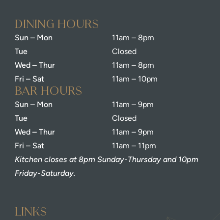
dining Hours
Sun – Mon
11am – 8pm
Tue
Closed
Wed – Thur
11am – 8pm
Fri – Sat
11am – 10pm
bar Hours
Sun – Mon
11am – 9pm
Tue
Closed
Wed – Thur
11am – 9pm
Fri – Sat
11am – 11pm
Kitchen closes at 8pm Sunday-Thursday and 10pm
Friday-Saturday.
Links