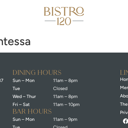
ntessa
dining Hours
Li
Hom
37
Sun – Mon
11am – 8pm
Me
Tue
Closed
Abo
Wed – Thur
11am – 8pm
The
Fri – Sat
11am – 10pm
bar Hours
Pri
Sun – Mon
11am – 9pm
Tue
Closed