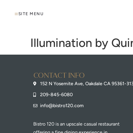
SITE MENU
Illumination by Qui
Contact info
152 N Yosemite Ave, Oakdale CA 95361-31
209-845-6080
info@bistro120.com
Bistro 120 is an upscale casual restaurant
offering a fine dining experience in