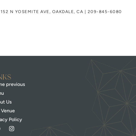
152 N YOSEMITE AVE, OAKDALE, CA | 209-845-6080
nks
e previous
nu
ut Us
 Venue
vacy Policy