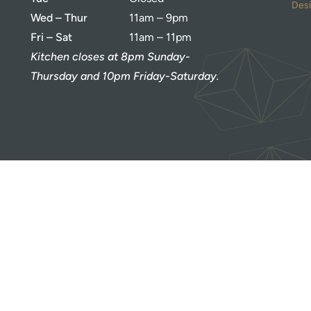
Des
Wed – Thur
11am – 9pm
Fri – Sat
11am – 11pm
Kitchen closes at 8pm Sunday-
Thursday and 10pm Friday-Saturday.