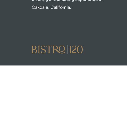
Oakdale, California.