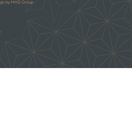
ign by MHD Group