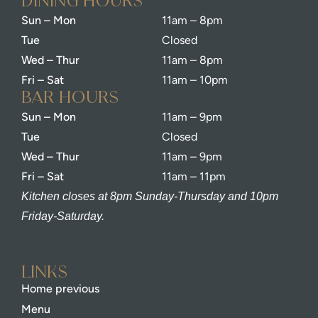
dining Hours
Sun – Mon
11am – 8pm
Tue
Closed
Wed – Thur
11am – 8pm
Fri – Sat
11am – 10pm
bar Hours
Sun – Mon
11am – 9pm
Tue
Closed
Wed – Thur
11am – 9pm
Fri – Sat
11am – 11pm
Kitchen closes at 8pm Sunday-Thursday and 10pm
Friday-Saturday.
Links
Home previous
Menu