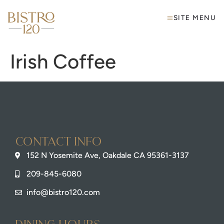
SITE MENU
Irish Coffee
Contact info
152 N Yosemite Ave, Oakdale CA 95361-3137
209-845-6080
info@bistro120.com