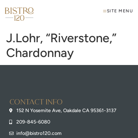
SITE MENU
J.Lohr, “Riverstone,”
Chardonnay
Contact info
152 N Yosemite Ave, Oakdale CA 95361-3137
209-845-6080
info@bistro120.com