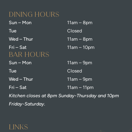
dining Hours
Sun – Mon
11am – 8pm
Tue
Closed
Wed – Thur
11am – 8pm
Fri – Sat
11am – 10pm
bar Hours
Sun – Mon
11am – 9pm
Tue
Closed
Wed – Thur
11am – 9pm
Fri – Sat
11am – 11pm
Kitchen closes at 8pm Sunday-Thursday and 10pm
Friday-Saturday.
Links