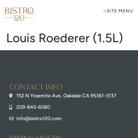
SITE MENU
Louis Roederer (1.5L)
Contact info
152 N Yosemite Ave, Oakdale CA 95361-3137
209-845-6080
info@bistro120.com