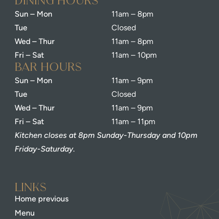
dining Hours
Sun – Mon
11am – 8pm
Tue
Closed
Wed – Thur
11am – 8pm
Fri – Sat
11am – 10pm
bar Hours
Sun – Mon
11am – 9pm
Tue
Closed
Wed – Thur
11am – 9pm
Fri – Sat
11am – 11pm
Kitchen closes at 8pm Sunday-Thursday and 10pm
Friday-Saturday.
Links
Home previous
Menu