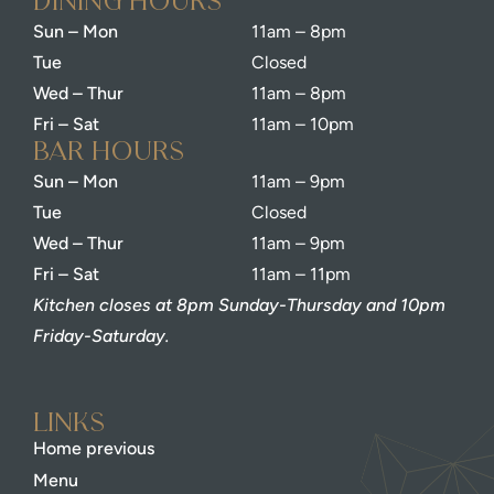
dining Hours
Sun – Mon
11am – 8pm
Tue
Closed
Wed – Thur
11am – 8pm
Fri – Sat
11am – 10pm
bar Hours
Sun – Mon
11am – 9pm
Tue
Closed
Wed – Thur
11am – 9pm
Fri – Sat
11am – 11pm
Kitchen closes at 8pm Sunday-Thursday and 10pm
Friday-Saturday.
Links
Home previous
Menu