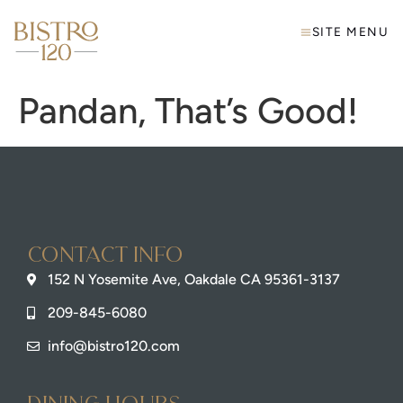
SITE MENU
Pandan, That’s Good!
Contact info
152 N Yosemite Ave, Oakdale CA 95361-3137
209-845-6080
info@bistro120.com