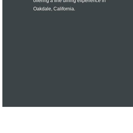
offering a fine dining experience in
Oakdale, California.