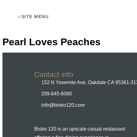
SITE MENU
Pearl Loves Peaches
Contact info
152 N Yosemite Ave, Oakdale CA 95361-31
209-845-6080
info@bistro120.com
Bistro 120 is an upscale casual restaurant