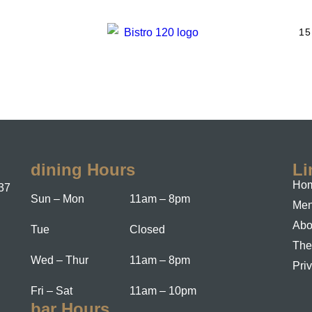
15
dining Hours
Li
Hom
37
Sun – Mon
11am – 8pm
Me
Abo
Tue
Closed
The
Wed – Thur
11am – 8pm
Pri
Fri – Sat
11am – 10pm
bar Hours