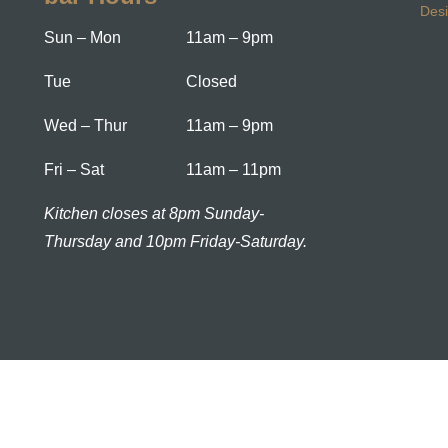
Des
Sun – Mon
11am – 9pm
Tue
Closed
Wed – Thur
11am – 9pm
Fri – Sat
11am – 11pm
Kitchen closes at 8pm Sunday-
Thursday and 10pm Friday-Saturday.