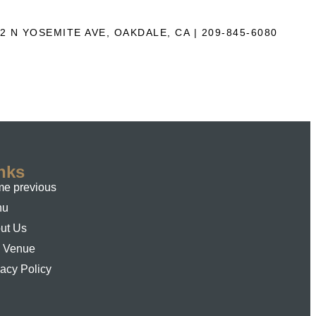
2 N YOSEMITE AVE, OAKDALE, CA | 209-845-6080
nks
e previous
nu
ut Us
 Venue
vacy Policy