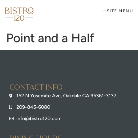
SITE MENU
Point and a Half
Contact info
152 N Yosemite Ave, Oakdale CA 95361-3137
209-845-6080
info@bistro120.com