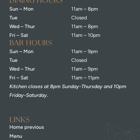
dining Hours
Sun – Mon
11am – 8pm
Tue
Closed
Wed – Thur
11am – 8pm
Fri – Sat
11am – 10pm
bar Hours
Sun – Mon
11am – 9pm
Tue
Closed
Wed – Thur
11am – 9pm
Fri – Sat
11am – 11pm
Kitchen closes at 8pm Sunday-Thursday and 10pm
Friday-Saturday.
Links
Home previous
Menu