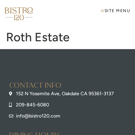
SITE MENU
Roth Estate
Contact info
152 N Yosemite Ave, Oakdale CA 95361-3137
209-845-6080
info@bistro120.com