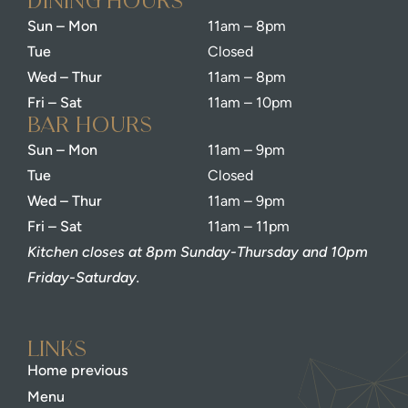
dining Hours
Sun – Mon
11am – 8pm
Tue
Closed
Wed – Thur
11am – 8pm
Fri – Sat
11am – 10pm
bar Hours
Sun – Mon
11am – 9pm
Tue
Closed
Wed – Thur
11am – 9pm
Fri – Sat
11am – 11pm
Kitchen closes at 8pm Sunday-Thursday and 10pm
Friday-Saturday.
Links
Home previous
Menu