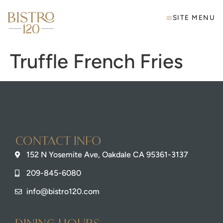
SITE MENU
Truffle French Fries
Contact info
152 N Yosemite Ave, Oakdale CA 95361-3137
209-845-6080
info@bistro120.com