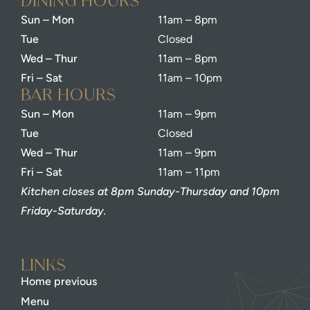
dining Hours
Sun – Mon
11am – 8pm
Tue
Closed
Wed – Thur
11am – 8pm
Fri – Sat
11am – 10pm
bar Hours
Sun – Mon
11am – 9pm
Tue
Closed
Wed – Thur
11am – 9pm
Fri – Sat
11am – 11pm
Kitchen closes at 8pm Sunday-Thursday and 10pm
Friday-Saturday.
Links
Home previous
Menu