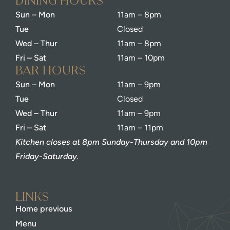
dining Hours
Sun – Mon
11am – 8pm
Tue
Closed
Wed – Thur
11am – 8pm
Fri – Sat
11am – 10pm
bar Hours
Sun – Mon
11am – 9pm
Tue
Closed
Wed – Thur
11am – 9pm
Fri – Sat
11am – 11pm
Kitchen closes at 8pm Sunday-Thursday and 10pm
Friday-Saturday.
Links
Home previous
Menu