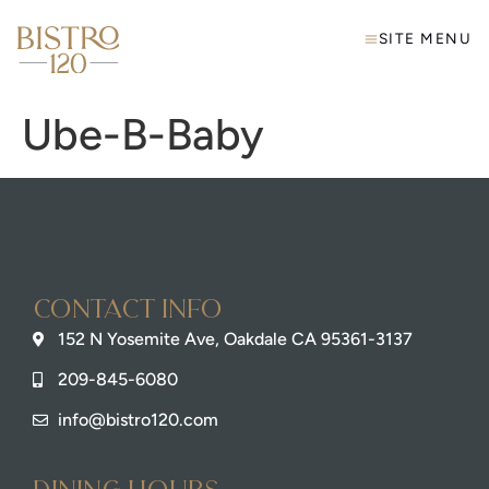
SITE MENU
Ube-B-Baby
Contact info
152 N Yosemite Ave, Oakdale CA 95361-3137
209-845-6080
info@bistro120.com