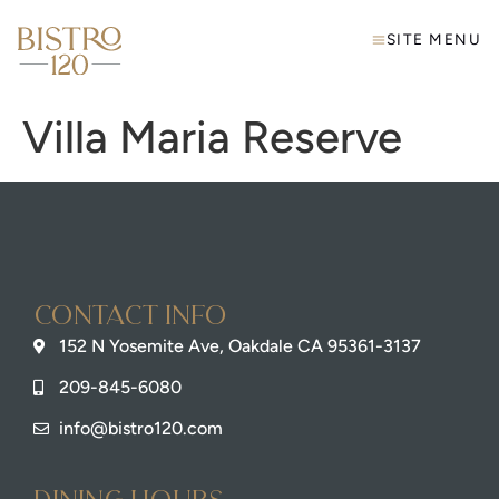
SITE MENU
Villa Maria Reserve
Contact info
152 N Yosemite Ave, Oakdale CA 95361-3137
209-845-6080
info@bistro120.com