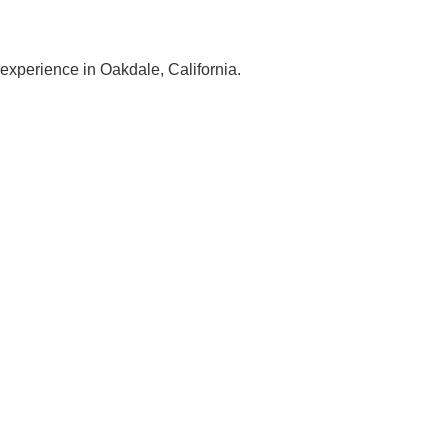
 experience in Oakdale, California.