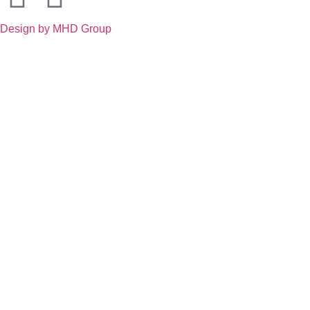
Design by MHD Group