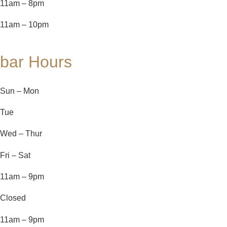
11am – 8pm
11am – 10pm
bar Hours
Sun – Mon
Tue
Wed – Thur
Fri – Sat
11am – 9pm
Closed
11am – 9pm