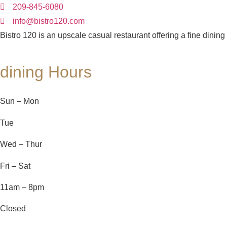
209-845-6080
info@bistro120.com
Bistro 120 is an upscale casual restaurant offering a fine dining
dining Hours
Sun – Mon
Tue
Wed – Thur
Fri – Sat
11am – 8pm
Closed