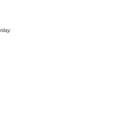
rday.