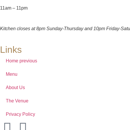
11am – 11pm
Kitchen closes at 8pm Sunday-Thursday and 10pm Friday-Satu
Links
Home previous
Menu
About Us
The Venue
Privacy Policy