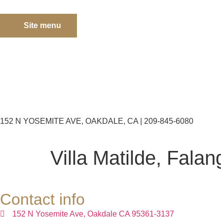
Site menu
152 N YOSEMITE AVE, OAKDALE, CA | 209-845-6080
Villa Matilde, Falan
Contact info
152 N Yosemite Ave, Oakdale CA 95361-3137