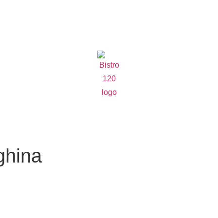
ghina