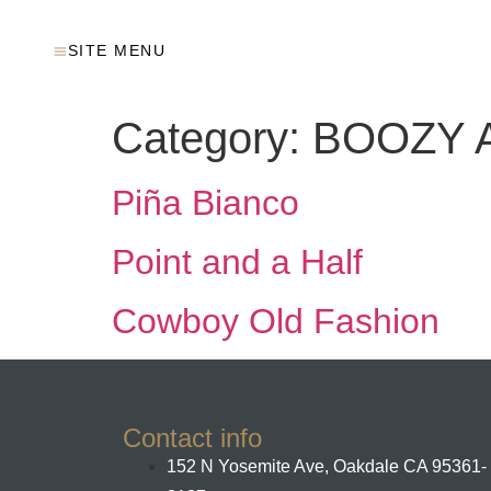
SITE MENU
Category:
BOOZY A
Piña Bianco
Point and a Half
Cowboy Old Fashion
Contact info
152 N Yosemite Ave, Oakdale CA 95361-