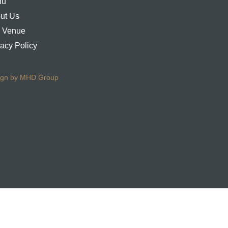
nu
ut Us
 Venue
vacy Policy
ign by MHD Group