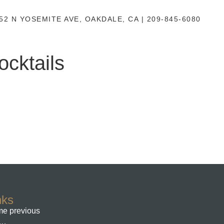
52 N YOSEMITE AVE, OAKDALE, CA | 209-845-6080
cktails
nks
e previous