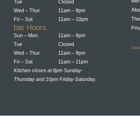
Me
Tue
Closed
Abo
Wed – Thur
11am – 8pm
The
Fri – Sat
11am – 10pm
bar Hours
Pri
Sun – Mon
11am – 9pm
Tue
Closed
Des
Wed – Thur
11am – 9pm
Fri – Sat
11am – 11pm
Kitchen closes at 8pm Sunday-
Thursday and 10pm Friday-Saturday.