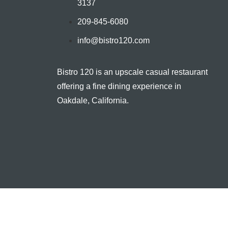
3137
209-845-6080
info@bistro120.com
Bistro 120 is an upscale casual restaurant
offering a fine dining experience in
Oakdale, California.