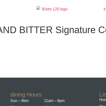
1
ND BITTER Signature Co
dining Hours
Li
Hom
Sun – Mon
11am – 8pm