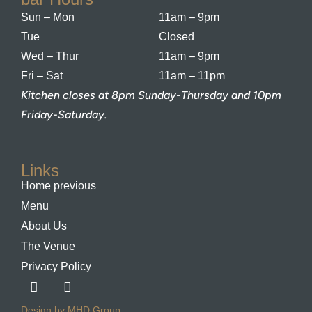
Sun – Mon
11am – 9pm
Tue
Closed
Wed – Thur
11am – 9pm
Fri – Sat
11am – 11pm
Kitchen closes at 8pm Sunday-Thursday and 10pm
Friday-Saturday.
Links
Home previous
Menu
About Us
The Venue
Privacy Policy
Design by MHD Group