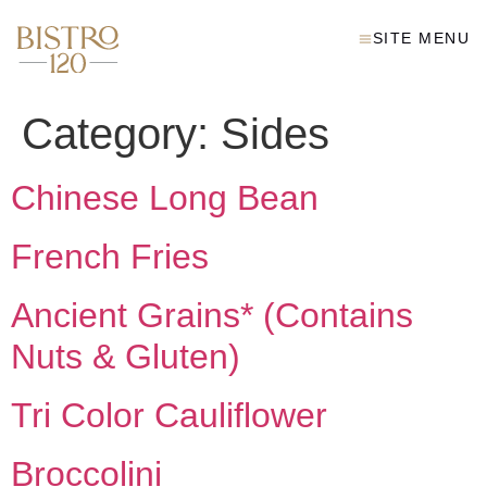
SITE MENU
Category:
Sides
Chinese Long Bean
French Fries
Ancient Grains* (Contains
Nuts & Gluten)
Tri Color Cauliflower
Broccolini