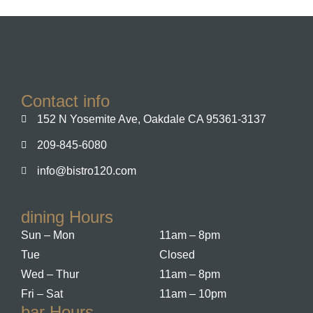
Contact info
152 N Yosemite Ave, Oakdale CA 95361-3137
209-845-6080
info@bistro120.com
dining Hours
Sun – Mon
11am – 8pm
Tue
Closed
Wed – Thur
11am – 8pm
Fri – Sat
11am – 10pm
bar Hours